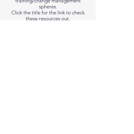
training/change management
spheres.
Click the title for the link to check
these resources out.
"Who Moved My Cheese"
by Spencer Johnson, MD
"The Science of Organizational Change: How
Leaders Set Strategy, Change Behavior, and Create
an Agile
Culture"
by Paul Gibbons
Terms and Conditions
Privacy Policy
Report Vulnerability
California Privacy Notice
California Privacy Notice at Collection
Accessibility