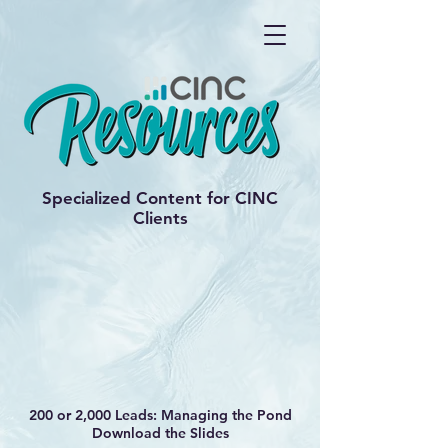
Specialized Content for CINC
Clients
200 or 2,000 Leads: Managing the Pond
Download the Slides