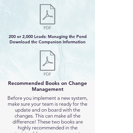
200 or 2,000 Leads: Managing the Pond
Download the Companion Information
Recommended Books on Change
Management
Before you implement a new system,
make sure your team is ready for the
update and on board with the
changes. This can make all the
difference! These two books are
highly recommended in the