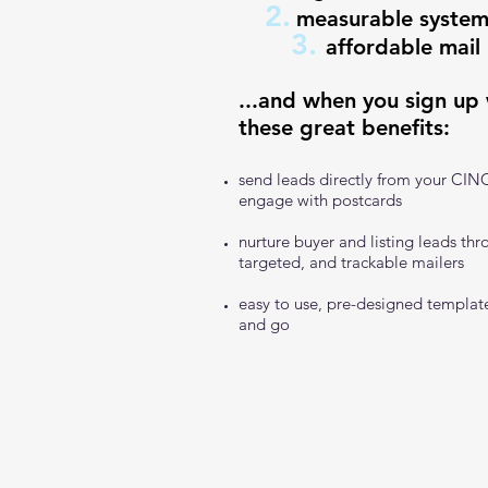
2.
measurable system
3.
affordable mail
...and when you sign up
these great benefits:
send leads directly from your CIN
engage with postcards
nurture buyer and listing leads thr
targeted, and trackable mailers
easy to use, pre-designed template
and go