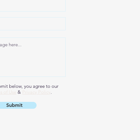
bmit below, you agree to our
s of Use
&
Privacy Policy
.
Submit