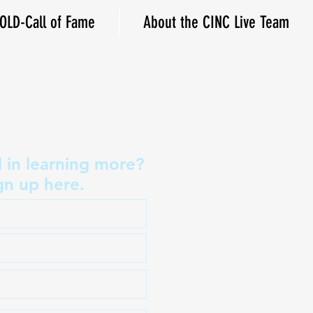
OLD-Call of Fame
About the CINC Live Team
d in learning more?
gn up here.