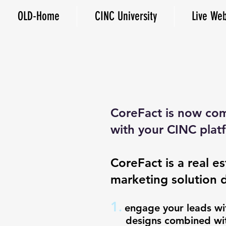
OLD-Home
CINC University
Live Web
CoreFact is now com
with your CINC plat
CoreFact is a real es
marketing solution 
1
.
engage your leads
designs combined with