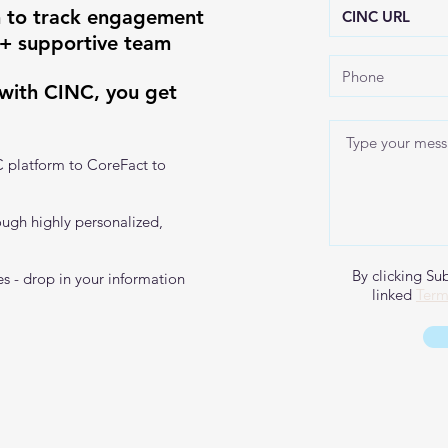
 to track engagement
 + supportive team
 with CINC, you get
C platform to CoreFact to
ough highly personalized,
By clicking Su
s - drop in your information
linked
Term