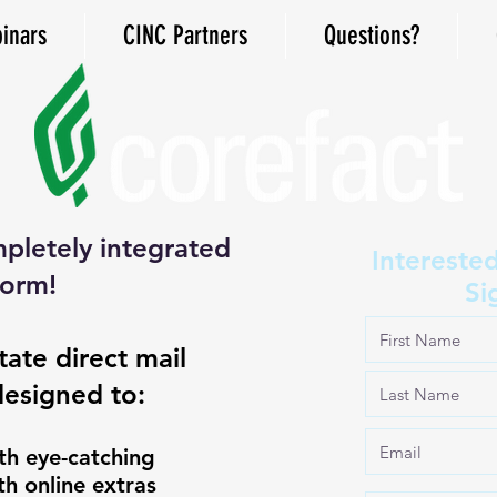
inars
CINC Partners
Questions?
pletely integrated
Intereste
form!
Si
tate direct mail
designed to:
 with eye-catching
 online extras