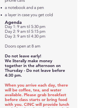
phone calls
a notebook and a pen
a layer in case you get cold
Agenda
Day 1: 9 am til 5:30 pm
Day 2: 9 am til 5:15 pm
Day 3: 9 am til 4:30 pm
Doors open at 8 am
Do not leave early!
We literally make money
together
in the afternoon on
Thursday - Do not leave before
4:30 pm.
When you arrive each day, there
will be coffee, tea, and water
available. Please grab breakfast
before class starts or bring food
with you. CINC will provide lunch