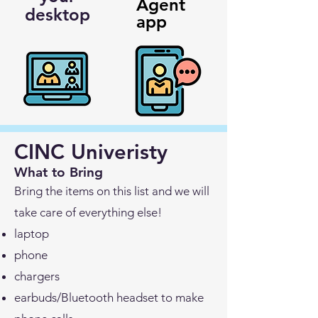
Agent
desktop
app
CINC Univeristy
What to Bring
Bring the items on this list and we will
take care of everything else!
laptop
phone
chargers
earbuds/Bluetooth headset to make