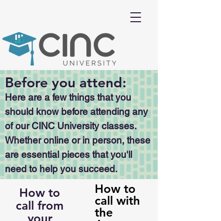
Before you attend:
Here are a few things that you
should know before attending any
of our CINC University classes.
Whether online or in person, these
are essential pieces that you'll
need to help you succeed.
How to
How to
call with
call from
the
your