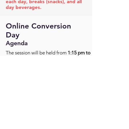
each day, breaks (snacks), and all
day beverages.
Online Conversion
Day
Agenda
The session will be held from
1:15 pm to
4:15 pm (eastern time)
.