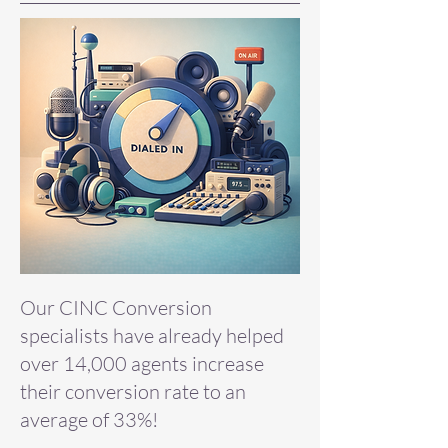
Our CINC Conversion
specialists have already helped
over 14,000 agents increase
their conversion rate to an
average of 33%!