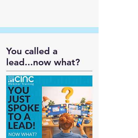
You called a
lead...now what?