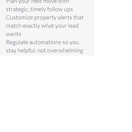
Plan your next move with
strategic, timely follow ups
Customize property alerts that
match exactly what your lead
wants
Regulate automations so you
stay helpful, not overwhelming
Use labels to organize,
prioritize, and track your
pipeline with clarity
This is a must attend training
for anyone who wants to
streamline their workflow and
ensure no opportunity slips
through the cracks.
Register now to turn good