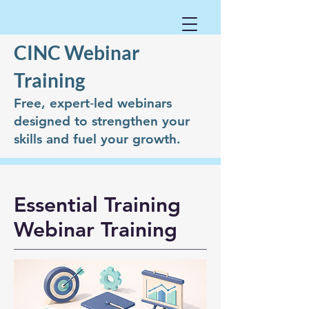
CINC Webinar
Training
Free, expert‑led webinars
designed to strengthen your
skills and fuel your growth.
Essential Training
Webinar Training