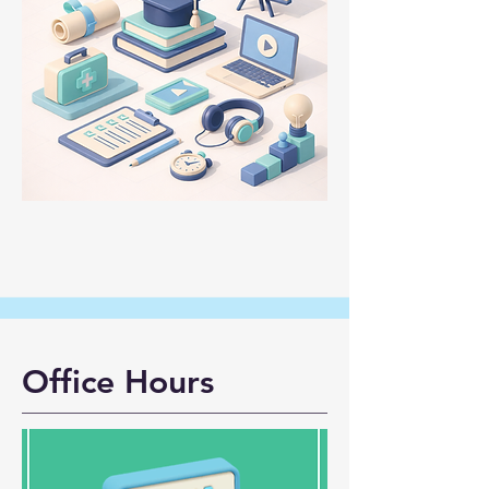
Office Hours