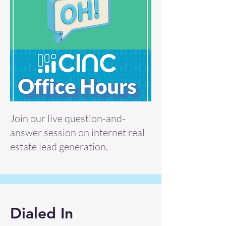
Join our live question-and-
answer session on internet real
estate lead generation.
Dialed In