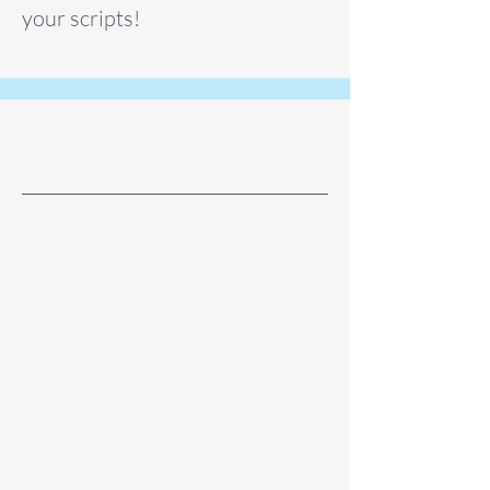
your scripts!