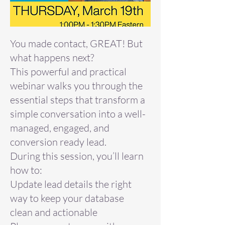
You made contact, GREAT! But
what happens next?
This powerful and practical
webinar walks you through the
essential steps that transform a
simple conversation into a well-
managed, engaged, and
conversion ready lead.
During this session, you’ll learn
how to:
Update lead details the right
way to keep your database
clean and actionable