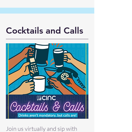
Cocktails and Calls
Join us virtually and sip with